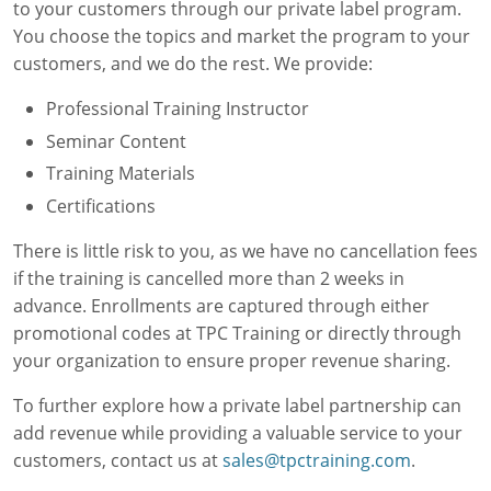
to your customers through our private label program.
Simulations
Workforce Consulting
Contractor Management Software
Manufacturing
About Us
Contact
Mechanical
You choose the topics and market the program to your
customers, and we do the rest. We provide:
Electrical
Training Needs Evaluation
OSHA Safety Training
Facility Management
Our Authors & Process
OSHA
Professional Training Instructor
Custom Courses
EPA 608 Certification
Chemical Engineering
Our Mission & Values
Online Training
HVAC
Plant Management
Seminar Content
Online Skills Test
CEUs
Oil & Gas
Careers at TPC
Live Training
Plastics
Training Materials
Paulson Training
Certifications
Printed Course Materials
Food Safety
Auto Manufacturing
Blog
There is little risk to you, as we have no cancellation fees
National Environmental Trainers
Utilities
Webinars
if the training is cancelled more than 2 weeks in
advance. Enrollments are captured through either
Exam Prep for Electricians
Packaging
Factory Downtime Cost Calculator
promotional codes at TPC Training or directly through
Pulp & Paper
Online Course Demos
your organization to ensure proper revenue sharing.
To further explore how a private label partnership can
Consumer Goods
Monthly Subscriptions
add revenue while providing a valuable service to your
School Facilities
Simulations Datasheets
customers, contact us at
sales@tpctraining.com
.