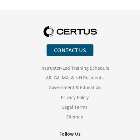
Education
Why Train
CONTACT US
Instructor-Led Training Schedule
AR, GA, MA, & NH Residents
Government & Education
Privacy Policy
Legal Terms
Sitemap
Follow Us