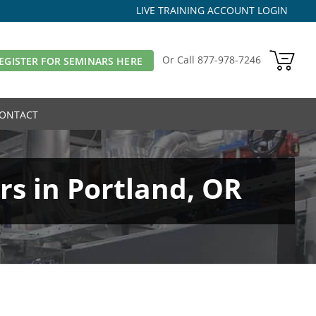
LIVE TRAINING ACCOUNT LOGIN
Or Call
877-978-7246
EGISTER FOR SEMINARS HERE
ONTACT
s in Portland, OR