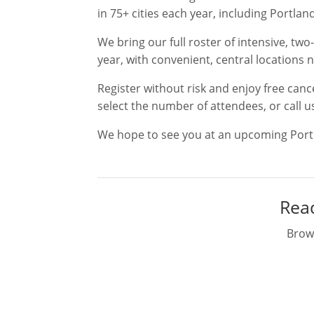
in 75+ cities each year, including Portland
We bring our full roster of intensive, t
year, with convenient, central locations 
Register without risk and enjoy free canc
select the number of attendees, or call u
We hope to see you at an upcoming Portl
Read
Brows