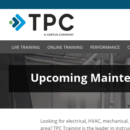
LIVE TRAINING
ONLINE TRAINING
PERFORMANCE
C
Upcoming Mainten
Looking for electrical, HVAC, mechanica
area? TPC Training is the leader in instr