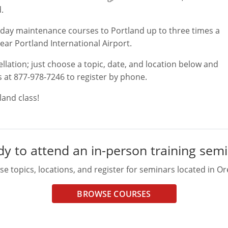
.
wo-day maintenance courses to Portland up to three times a
near Portland International Airport.
ellation; just choose a topic, date, and location below and
s at 877-978-7246 to register by phone.
and class!
y to attend an in-person training sem
e topics, locations, and register for seminars located in O
BROWSE COURSES