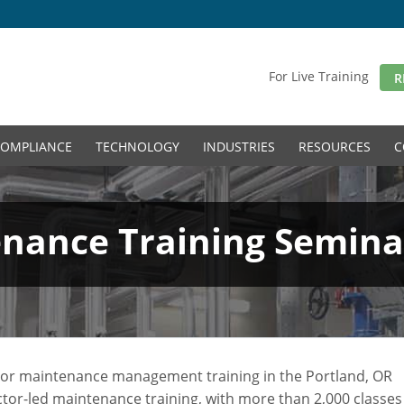
For Live Training
R
OMPLIANCE
TECHNOLOGY
INDUSTRIES
RESOURCES
C
ance Training Seminar
l, or maintenance management training in the Portland, OR
uctor-led maintenance training, with more than 2,000 classes