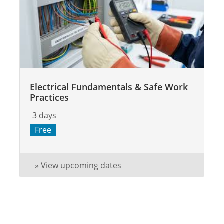
Electrical Fundamentals & Safe Work
Practices
3 days
Free
» View upcoming dates