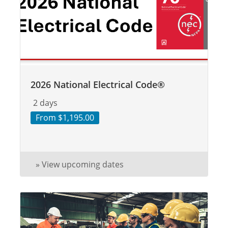
2026 National Electrical Code®
2 days
From $1,195.00
» View upcoming dates