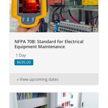
NFPA 70B: Standard for Electrical
Equipment Maintenance
1 Day
$695.00
» View upcoming dates