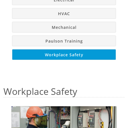
Education
Why Train
HVAC
Mechanical
Paulson Training
Workplace Safety
Workplace Safety