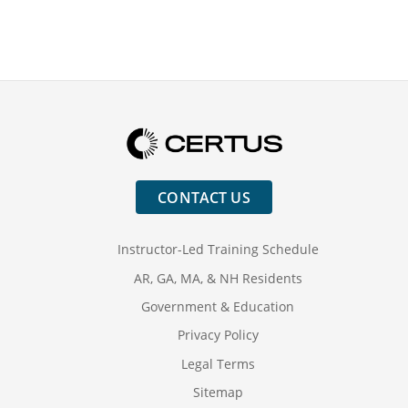
CONTACT US
Instructor-Led Training Schedule
AR, GA, MA, & NH Residents
Government & Education
Privacy Policy
Legal Terms
Sitemap