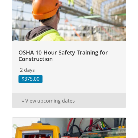
OSHA 10-Hour Safety Training for
Construction
2 days
$375.00
» View upcoming dates