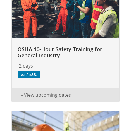
OSHA 10-Hour Safety Training for
General Industry
2 days
$375.00
» View upcoming dates