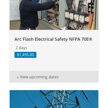
Arc Flash Electrical Safety NFPA 70E®
2 days
$1,495.00
» View upcoming dates