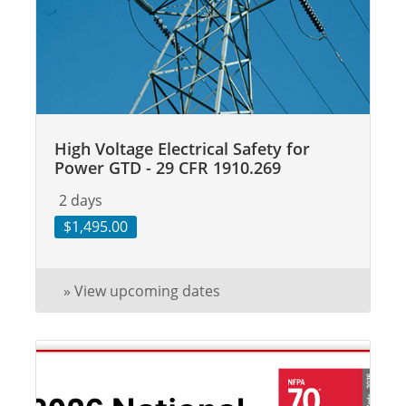
High Voltage Electrical Safety for
Power GTD - 29 CFR 1910.269
2 days
$1,495.00
» View upcoming dates