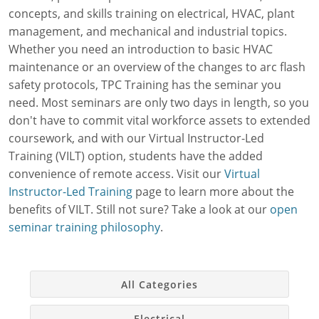
concepts, and skills training on electrical, HVAC, plant
Simulations
Workforce Consulting
Contractor Management Software
Manufacturing
About Us
Contact
Mechanical
management, and mechanical and industrial topics.
Electrical
Training Needs Evaluation
OSHA Safety Training
Facility Management
Our Authors & Process
Whether you need an introduction to basic HVAC
OSHA
maintenance or an overview of the changes to arc flash
Custom Courses
EPA 608 Certification
Chemical Engineering
Our Mission & Values
Online Training
HVAC
Plant Management
safety protocols, TPC Training has the seminar you
need. Most seminars are only two days in length, so you
Online Skills Test
CEUs
Oil & Gas
Careers at TPC
Live Training
Plastics
Paulson Training
don't have to commit vital workforce assets to extended
coursework, and with our Virtual Instructor-Led
Printed Course Materials
Food Safety
Auto Manufacturing
Blog
Training (VILT) option, students have the added
National Environmental Trainers
Utilities
Webinars
convenience of remote access. Visit our
Virtual
Instructor-Led Training
page to learn more about the
Exam Prep for Electricians
Packaging
Factory Downtime Cost Calculator
benefits of VILT. Still not sure? Take a look at our
open
seminar training philosophy
.
Pulp & Paper
Online Course Demos
Consumer Goods
Monthly Subscriptions
All Categories
School Facilities
Simulations Datasheets
Electrical